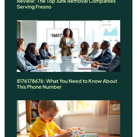
Review: The Top Junk Removal Companies
Serving Fresno
8176178676: What You Need to Know About
This Phone Number