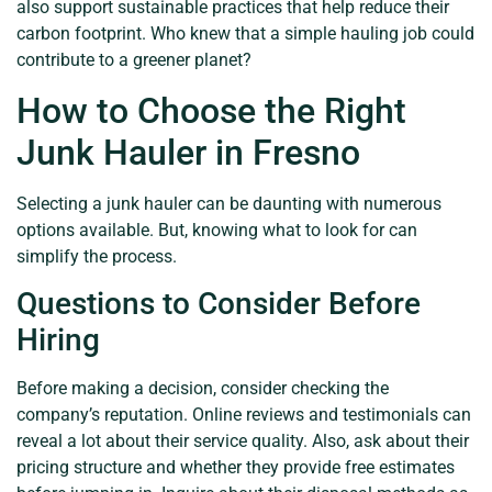
also support sustainable practices that help reduce their
carbon footprint. Who knew that a simple hauling job could
contribute to a greener planet?
How to Choose the Right
Junk Hauler in Fresno
Selecting a junk hauler can be daunting with numerous
options available. But, knowing what to look for can
simplify the process.
Questions to Consider Before
Hiring
Before making a decision, consider checking the
company’s reputation. Online reviews and testimonials can
reveal a lot about their service quality. Also, ask about their
pricing structure and whether they provide free estimates