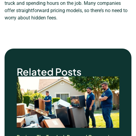
truck and spending hours on the job. Many companies
offer straightforward pricing models, so there’s no need to
worry about hidden fees.
Related Posts