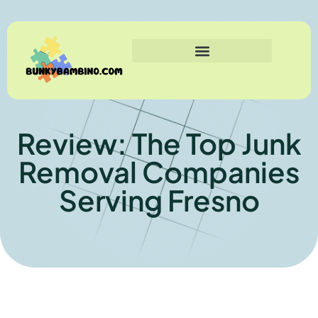
Review: The Top Junk
Removal Companies
Serving Fresno