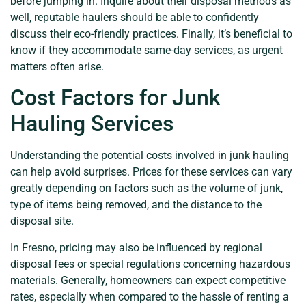
before jumping in. Inquire about their disposal methods as
well, reputable haulers should be able to confidently
discuss their eco-friendly practices. Finally, it’s beneficial to
know if they accommodate same-day services, as urgent
matters often arise.
Cost Factors for Junk
Hauling Services
Understanding the potential costs involved in junk hauling
can help avoid surprises. Prices for these services can vary
greatly depending on factors such as the volume of junk,
type of items being removed, and the distance to the
disposal site.
In Fresno, pricing may also be influenced by regional
disposal fees or special regulations concerning hazardous
materials. Generally, homeowners can expect competitive
rates, especially when compared to the hassle of renting a