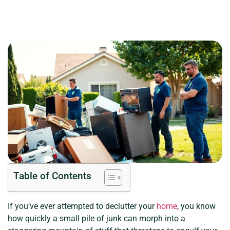
Table of Contents
If you’ve ever attempted to declutter your
home
, you know
how quickly a small pile of junk can morph into a