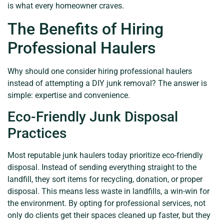
is what every homeowner craves.
The Benefits of Hiring
Professional Haulers
Why should one consider hiring professional haulers
instead of attempting a DIY junk removal? The answer is
simple: expertise and convenience.
Eco-Friendly Junk Disposal
Practices
Most reputable junk haulers today prioritize eco-friendly
disposal. Instead of sending everything straight to the
landfill, they sort items for recycling, donation, or proper
disposal. This means less waste in landfills, a win-win for
the environment. By opting for professional services, not
only do clients get their spaces cleaned up faster, but they