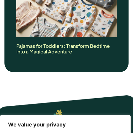
Pajamas for Toddlers: Transform Bedtime
into a Magical Adventure
We value your privacy