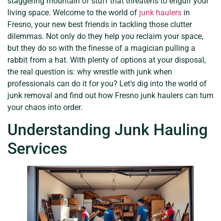
staggering mountain of stuff that threatens to engulf your
living space. Welcome to the world of
junk haulers
in
Fresno, your new best friends in tackling those clutter
dilemmas. Not only do they help you reclaim your space,
but they do so with the finesse of a magician pulling a
rabbit from a hat. With plenty of options at your disposal,
the real question is: why wrestle with junk when
professionals can do it for you? Let’s dig into the world of
junk removal and find out how Fresno junk haulers can turn
your chaos into order.
Understanding Junk Hauling
Services