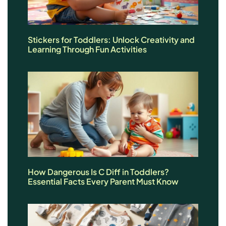
Stickers for Toddlers: Unlock Creativity and
Learning Through Fun Activities
How Dangerous Is C Diff in Toddlers?
Essential Facts Every Parent Must Know