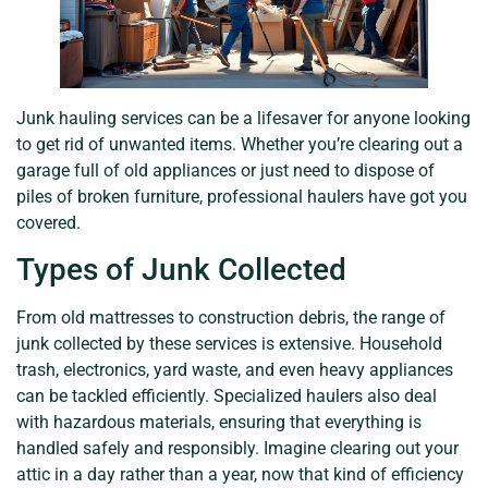
Junk hauling services can be a lifesaver for anyone looking
to get rid of unwanted items. Whether you’re clearing out a
garage full of old appliances or just need to dispose of
piles of broken furniture, professional haulers have got you
covered.
Types of Junk Collected
From old mattresses to construction debris, the range of
junk collected by these services is extensive. Household
trash, electronics, yard waste, and even heavy appliances
can be tackled efficiently. Specialized haulers also deal
with hazardous materials, ensuring that everything is
handled safely and responsibly. Imagine clearing out your
attic in a day rather than a year, now that kind of efficiency