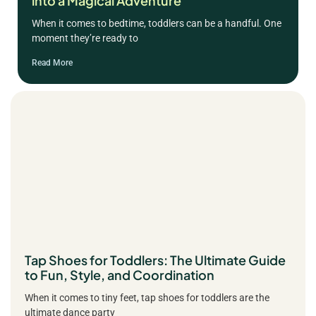
into a Magical Adventure
When it comes to bedtime, toddlers can be a handful. One
moment they’re ready to
Read More
Tap Shoes for Toddlers: The Ultimate Guide
to Fun, Style, and Coordination
When it comes to tiny feet, tap shoes for toddlers are the
ultimate dance party