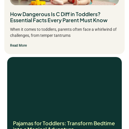
How Dangerous Is C Diff in Toddlers?
Essential Facts Every Parent Must Know
When it comes to toddlers, parents often face a whirlwind of
challenges, from temper tantrums
Read More
Pajamas for Toddlers: Transform Bedtime