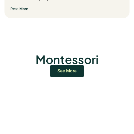
Read More
Montessori
See More