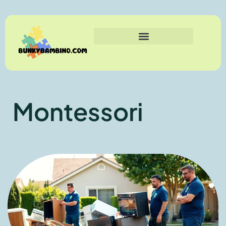
Montessori