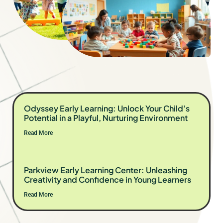
Odyssey Early Learning: Unlock Your Child’s
Potential in a Playful, Nurturing Environment
Read More
Parkview Early Learning Center: Unleashing
Creativity and Confidence in Young Learners
Read More