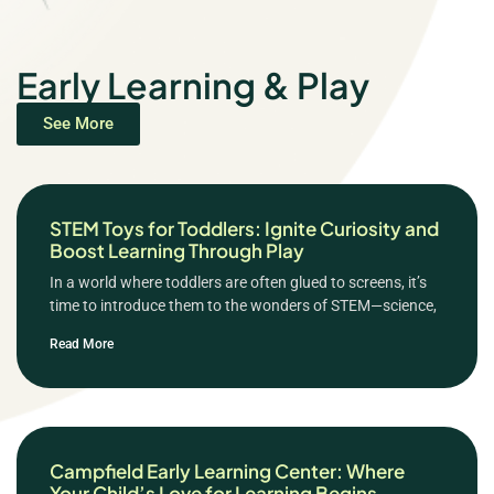
Early Learning & Play
See More
STEM Toys for Toddlers: Ignite Curiosity and
Boost Learning Through Play
In a world where toddlers are often glued to screens, it’s
time to introduce them to the wonders of STEM—science,
Read More
Campfield Early Learning Center: Where
Your Child’s Love for Learning Begins