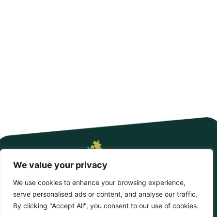
Enchanting Approach to Hands-On
Learning
Nestled in the heart of a vibrant community, Oak Farm
Montessori isn’t just another school;
READ MORE
We value your privacy
We use cookies to enhance your browsing experience,
serve personalised ads or content, and analyse our traffic.
Copyright © 2026 BunkyBambino – All Rights Reserved
By clicking "Accept All", you consent to our use of cookies.