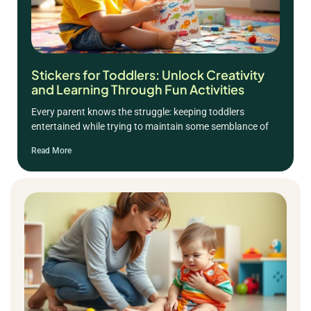
Stickers for Toddlers: Unlock Creativity
and Learning Through Fun Activities
Every parent knows the struggle: keeping toddlers
entertained while trying to maintain some semblance of
Read More