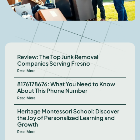
Review: The Top Junk Removal
Companies Serving Fresno
Read More
8176178676: What You Need to Know
About This Phone Number
Read More
Heritage Montessori School: Discover
the Joy of Personalized Learning and
Growth
Read More