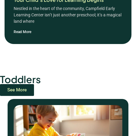
Nestled in the heart of the community, Campfield Early
Learning Center isn’t just another preschool; it’s a magical
land where
Read More
Toddlers
See More